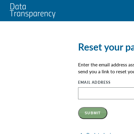
Home
Reset your p
Enter the email address as
send you a link to reset y
EMAIL ADDRESS